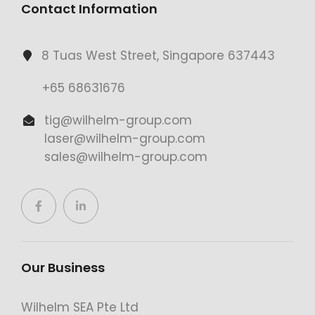
Contact Information
8 Tuas West Street, Singapore 637443
+65 68631676
tig@wilhelm-group.com
laser@wilhelm-group.com
sales@wilhelm-group.com
Our Business
Wilhelm SEA Pte Ltd