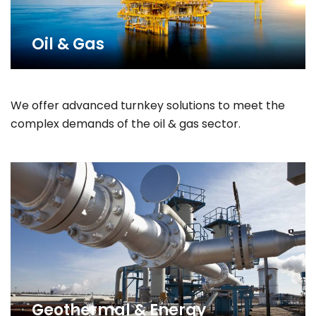
Oil & Gas
We offer advanced turnkey solutions to meet the
complex demands of the oil & gas sector.
Geothermal & Energy