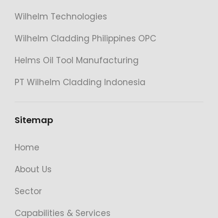
Wilhelm Technologies
Wilhelm Cladding Philippines OPC
Helms Oil Tool Manufacturing
PT Wilhelm Cladding Indonesia
Sitemap
Home
About Us
Sector
Capabilities & Services