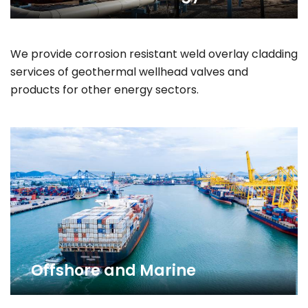
We provide corrosion resistant weld overlay cladding
services of geothermal wellhead valves and
products for other energy sectors.
Offshore and Marine