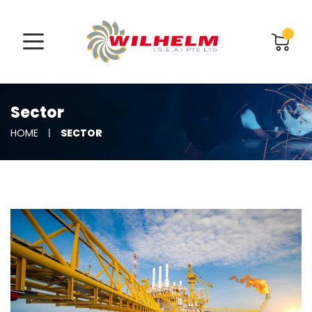
Sector
SECTOR
HOME