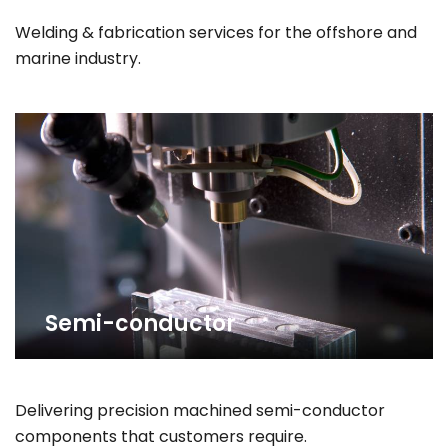
Welding & fabrication services for the offshore and
marine industry.
Semi-conductor
Delivering precision machined semi-conductor
components that customers require.