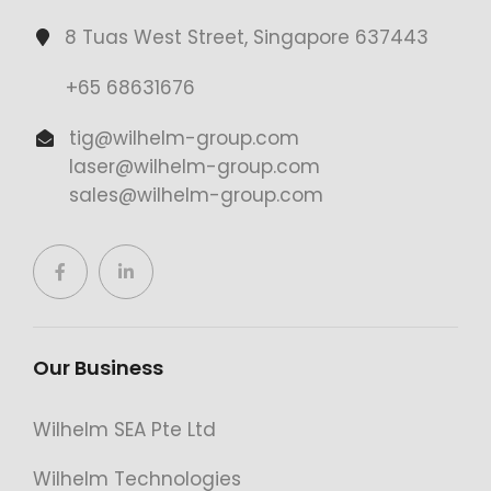
8 Tuas West Street, Singapore 637443
+65 68631676
tig@wilhelm-group.com
laser@wilhelm-group.com
sales@wilhelm-group.com
Our Business
Wilhelm SEA Pte Ltd
Wilhelm Technologies