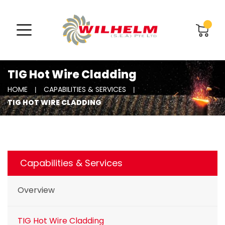
TIG Hot Wire Cladding
HOME
CAPABILITIES & SERVICES
TIG HOT WIRE CLADDING
Capabilities & Services
Overview
TIG Hot Wire Cladding