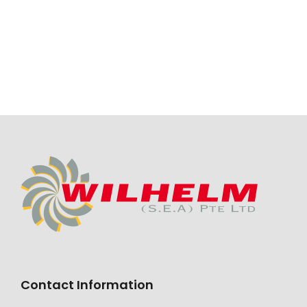
Contact Information