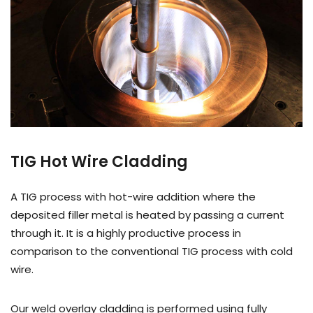
TIG Hot Wire Cladding
A TIG process with hot-wire addition where the
deposited filler metal is heated by passing a current
through it. It is a highly productive process in
comparison to the conventional TIG process with cold
wire.
Our weld overlay cladding is performed using fully