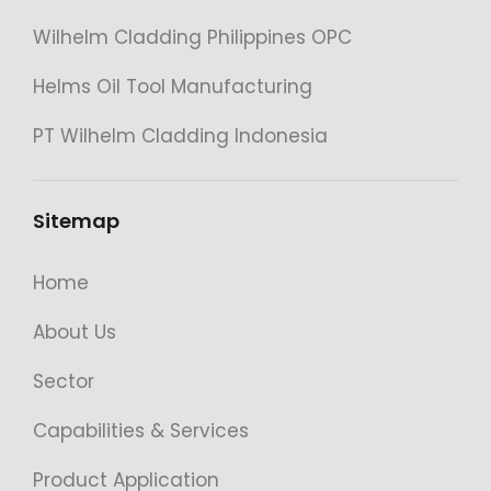
Wilhelm Cladding Philippines OPC
Helms Oil Tool Manufacturing
PT Wilhelm Cladding Indonesia
Sitemap
Home
About Us
Sector
Capabilities & Services
Product Application