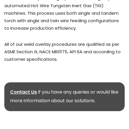
automated Hot Wire Tungsten Inert Gas (TIG)
machines. This process uses both single and tandem
torch with single and twin wire feeding configurations
to increase production efficiency.
All of our weld overlay procedures are qualified as per
ASME Section IX, NACE MR0175, API 6A and according to
customer specifications.
Contact Us
if you have any queries or would like
more information about our solutions.