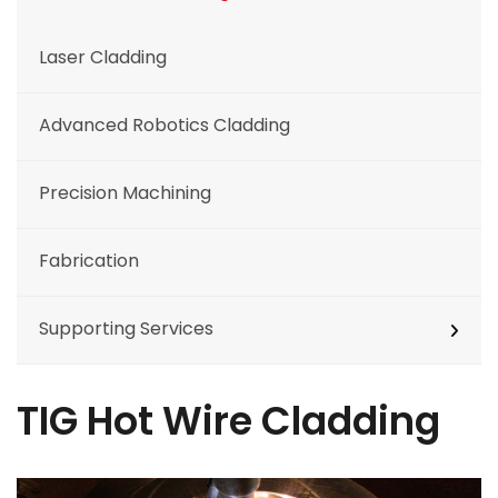
Laser Cladding
Advanced Robotics Cladding
Precision Machining
Fabrication
Supporting Services
TIG Hot Wire Cladding